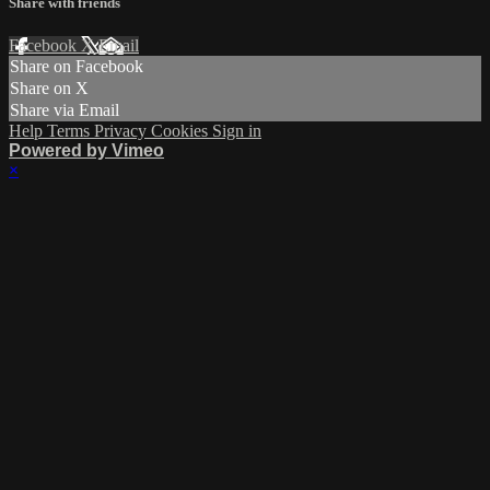
Share with friends
Facebook
X
Email
Share on Facebook
Share on X
Share via Email
Help
Terms
Privacy
Cookies
Sign in
Powered by Vimeo
×