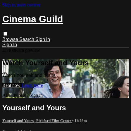
Skip to main content
Cinema Guild
Browse
Search
Sign in
Sign In
Live stream preview
Watch Yourself and Yours
Watch Yourself and Yours
Rent now
Learn more
Already paid?
Sign in
Yourself and Yours
Yourself and Yours | Pickford Film Center
• 1h 26m