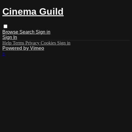
Cinema Guild
Browse
Search
Sign in
Sign In
Help
Terms
Privacy
Cookies
Sign in
Powered by Vimeo
×