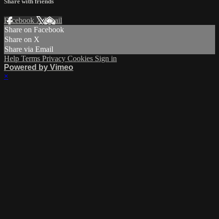
Share with friends
Facebook
X
Email
Share on Facebook
Share on X
Share via Email
Help
Terms
Privacy
Cookies
Sign in
Powered by Vimeo
×