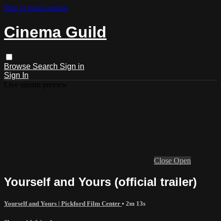
Skip to main content
Cinema Guild
Browse
Search
Sign in
Sign In
Live stream preview
Close
Open
Yourself and Yours (official trailer)
Yourself and Yours | Pickford Film Center
• 2m 13s