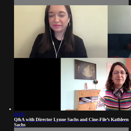
40:50
Q&A with Director Lynne Sachs and Cine-File’s Kathleen
Sachs