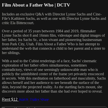
Film About a Father Who | DCTV
Includes an exclusive Q&A with Director Lynne Sachs and Cine-
File’s Kathleen Sachs, as well as one with Director Lynne Sachs and
critic Ela Bittencourt.
Over a period of 35 years between 1984 and 2019, filmmaker
Lynne Sachs shot 8 and 16mm film, videotape and digital images of
her father, Ira Sachs Sr., a bon vivant and pioneering businessman
from Park City, Utah. Film About a Father Who is her attempt to
understand the web that connects a child to her parent and a sister to
her siblings.
With a nod to the Cubist renderings of a face, Sachs' cinematic
exploration of her father offers simultaneous, sometimes
contradictory, views of one seemingly unknowable man who is
publicly the uninhibited center of the frame yet privately ensconced
in secrets. With this meditation on fatherhood and masculinity, Sachs
allows herself and her audience to see beneath the surface of the
skin, beyond the projected reality. As the startling facts mount, she
discovers more about her father than she had ever hoped to reveal.
Rent $12
Watch Trailer
Share