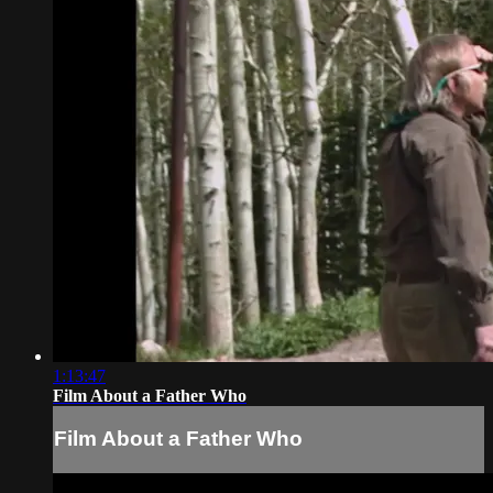
1:13:47
Film About a Father Who
Film About a Father Who