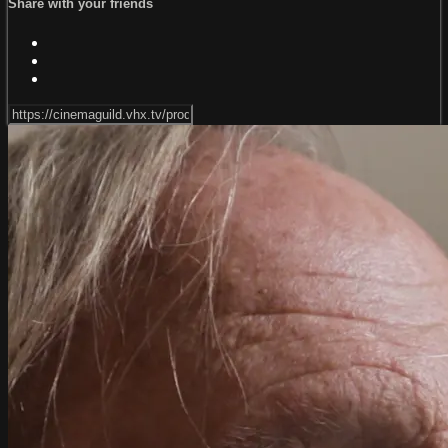
Share with your friends