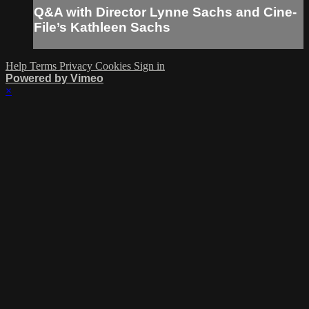
Q&A with Director Lynne Sachs and Cine-
File’s Kathleen Sachs
Help
Terms
Privacy
Cookies
Sign in
Powered by Vimeo
×