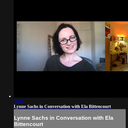
38:11
Lynne Sachs in Conversation with Ela Bittencourt
Lynne Sachs in Conversation with Ela
Bittencourt