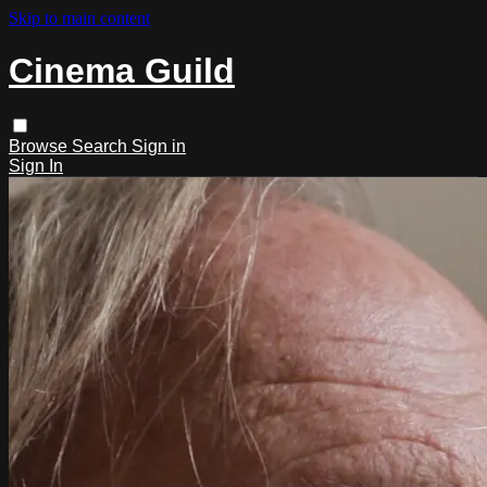
Skip to main content
Cinema Guild
Browse
Search
Sign in
Sign In