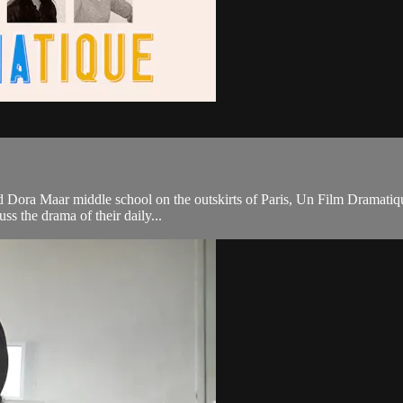
ora Maar middle school on the outskirts of Paris, Un Film Dramatique is 
ss the drama of their daily...