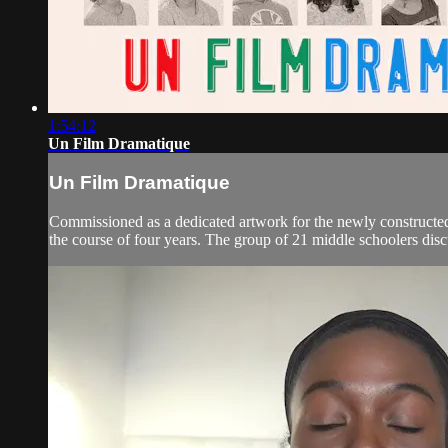
1:54:12
Un Film Dramatique
Un Film Dramatique
Commissioned as a dedicated artwork for the newly constructed D
the course of four years. The group of 21 middle schoolers discu