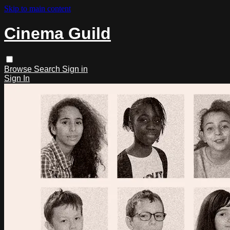
Skip to main content
Cinema Guild
Browse
Search
Sign in
Sign In