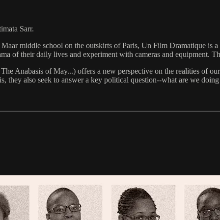
imata Sarr.
r middle school on the outskirts of Paris, Un Film Dramatique is a livel
ma of their daily lives and experiment with cameras and equipment. They
The Anabasis of May...) offers a new perspective on the realities of our
is, they also seek to answer a key political question--what are we doing