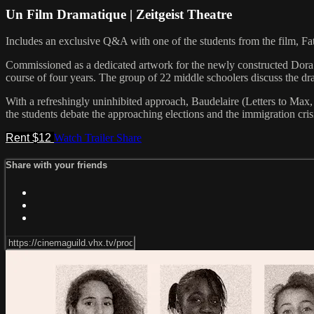
Un Film Dramatique | Zeitgeist Theatre
Includes an exclusive Q&A with one of the students from the film, Fat
Commissioned as a dedicated artwork for the newly constructed Dora Maa
course of four years. The group of 22 middle schoolers discuss the dra
With a refreshingly uninhibited approach, Baudelaire (Letters to Max, 
the students debate the approaching elections and the immigration cris
Rent $12
Watch Trailer
Share
Share with your friends