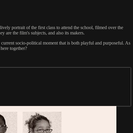
y portrait of the first class to attend the school, filmed over the
 are the film's subjects, and also its makers.
 current socio-political moment that is both playful and purposeful. As
 here together?