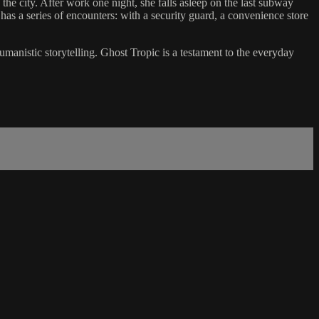
he city. After work one night, she falls asleep on the last subway
as a series of encounters: with a security guard, a convenience store
nistic storytelling. Ghost Tropic is a testament to the everyday