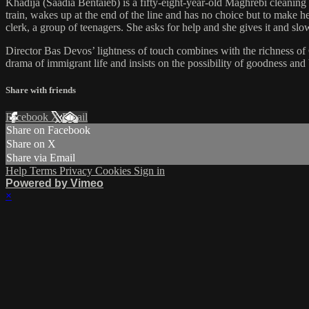
Khadija (Saadia Bentaïeb) is a fifty-eight-year-old Maghrebi cleaning
train, wakes up at the end of the line and has no choice but to make 
clerk, a group of teenagers. She asks for help and she gives it and sl
Director Bas Devos’ lightness of touch combines with the richness o
drama of immigrant life and insists on the possibility of goodness and 
Share with friends
Facebook
X
Email
Share on Facebook
Share on X
Share via Email
Help
Terms
Privacy
Cookies
Sign in
Powered by Vimeo
×