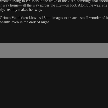
 woman living in Brussels in the wake of the 2016 bombings that shook t
her way home—all the way across the city—on foot. Along the way, she h
owly, steadily makes her way.
f Grimm Vanderkerckhove’s 16mm images to create a small wonder of huma
beauty, even in the dark of night.