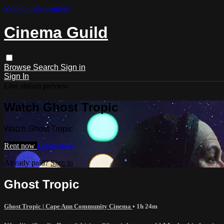
Skip to main content
Cinema Guild
Browse
Search
Sign in
Sign In
Live stream preview
Watch Ghost Tropic
Watch Ghost Tropic
Rent now
Learn more
Already paid?
Sign in
Ghost Tropic
Ghost Tropic | Cape Ann Community Cinema
• 1h 24m