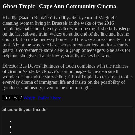
Ghost Tropic | Cape Ann Community Cinema
Khadija (Saadia Bentaïeb) is a fifty-eight-year-old Maghrebi
cleaning woman living in Brussels in the wake of the 2016
bombings that shook the city. After work one night, she falls asleep
on the last subway train, wakes up at the end of the line and has no
choice but to make her way home—all the way across the city—on
foot. Along the way, she has a series of encounters: with a security
guard, a convenience store clerk, a group of teenagers. She asks for
help and she gives it and slowly, steadily makes her way.
Director Bas Devos’ lightness of touch combines with the richness
of Grimm Vanderkerckhove’s 16mm images to create a small
wonder of humanistic storytelling. Ghost Tropic is a testament to the
everyday drama of immigrant life and insists on the possibility of
goodness and beauty, even in the dark of night.
Rent $12
Watch Trailer
Share
Share with your friends