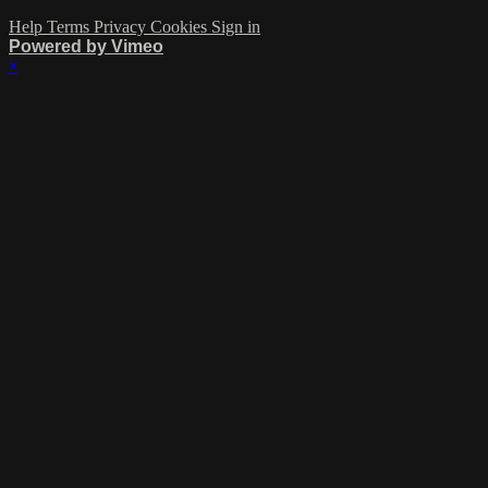
Help
Terms
Privacy
Cookies
Sign in
Powered by Vimeo
×