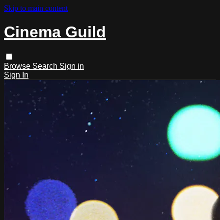
Skip to main content
Cinema Guild
Browse
Search
Sign in
Sign In