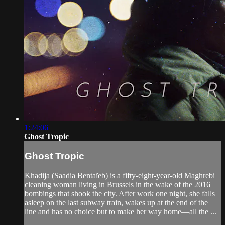
1:24:06
Ghost Tropic
Ghost Tropic
Khadija (Saadia Bentaïeb) is a fifty-eight-year-old Maghrebi
cleaning woman living in Brussels in the wake of the 2016
bombings that shook the city. After work one night, she falls
asleep on the last subway train, wakes up at the end of the
line and has no choice but to make her way home—all the ...